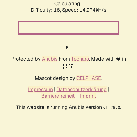
Calculating...
Difficulty: 16,
Speed: 14.974kH/s
Protected by
Anubis
From
Techaro
. Made with ❤️ in
🇨🇦.
Mascot design by
CELPHASE
.
Impressum
|
Datenschutzerklärung
|
Barrierefreiheit
--
Imprint
This website is running Anubis version
.
v1.26.0