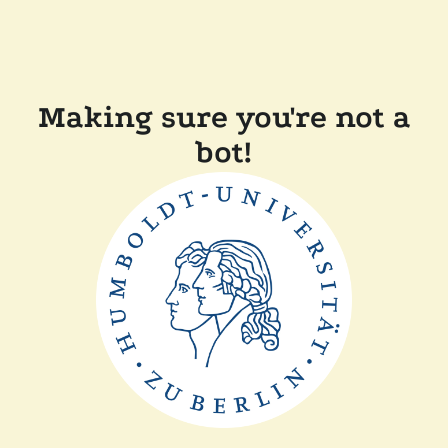
Making sure you're not a
bot!