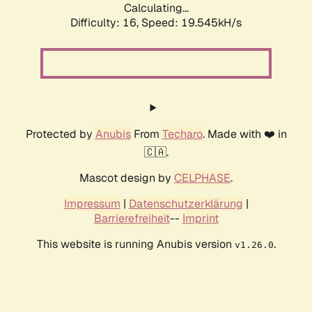
Calculating...
Difficulty: 16,
Speed: 19.545kH/s
Protected by
Anubis
From
Techaro
. Made with ❤️ in
🇨🇦.
Mascot design by
CELPHASE
.
Impressum
|
Datenschutzerklärung
|
Barrierefreiheit
--
Imprint
This website is running Anubis version
.
v1.26.0