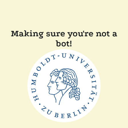
Making sure you're not a
bot!