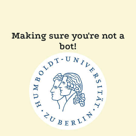
Making sure you're not a
bot!