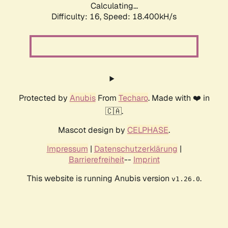
Calculating...
Difficulty: 16,
Speed: 18.400kH/s
Protected by
Anubis
From
Techaro
. Made with ❤️ in
🇨🇦.
Mascot design by
CELPHASE
.
Impressum
|
Datenschutzerklärung
|
Barrierefreiheit
--
Imprint
This website is running Anubis version
.
v1.26.0