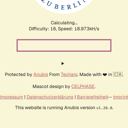
Calculating...
Difficulty: 16,
Speed: 18.973kH/s
Protected by
Anubis
From
Techaro
. Made with ❤️ in 🇨🇦.
Mascot design by
CELPHASE
.
Impressum
|
Datenschutzerklärung
|
Barrierefreiheit
--
Imprint
This website is running Anubis version
.
v1.26.0