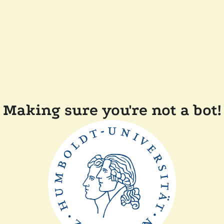
Making sure you're not a bot!