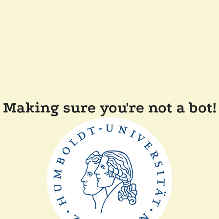
Making sure you're not a bot!