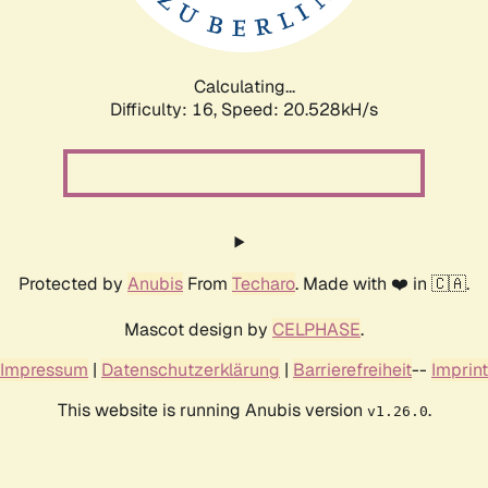
Calculating...
Difficulty: 16,
Speed: 20.528kH/s
Protected by
Anubis
From
Techaro
. Made with ❤️ in 🇨🇦.
Mascot design by
CELPHASE
.
Impressum
|
Datenschutzerklärung
|
Barrierefreiheit
--
Imprint
This website is running Anubis version
.
v1.26.0