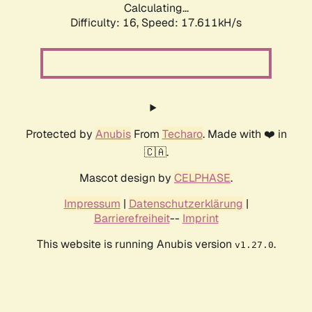
Calculating...
Difficulty: 16,
Speed: 17.611kH/s
Protected by
Anubis
From
Techaro
. Made with ❤️ in
🇨🇦.
Mascot design by
CELPHASE
.
Impressum
|
Datenschutzerklärung
|
Barrierefreiheit
--
Imprint
This website is running Anubis version
.
v1.27.0