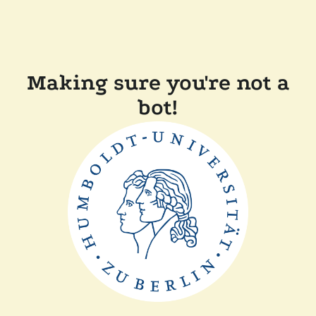
Making sure you're not a
bot!